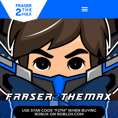
USE STAR CODE “F2TM” WHEN BUYING
ROBUX ON ROBLOX.COM