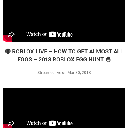
🔴 ROBLOX LIVE – HOW TO GET ALMOST ALL
EGGS – 2018 ROBLOX EGG HUNT 🐣
Streamed live on Mar 30, 2018