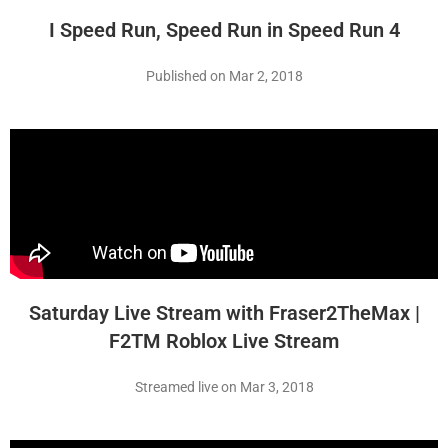
I Speed Run, Speed Run in Speed Run 4
Published on Mar 2, 2018
Saturday Live Stream with Fraser2TheMax |
F2TM Roblox Live Stream
Streamed live on Mar 3, 2018