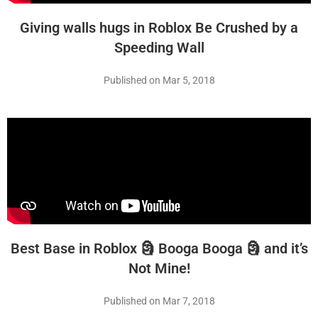
Giving walls hugs in Roblox Be Crushed by a
Speeding Wall
Published on Mar 5, 2018
Best Base in Roblox 🗿 Booga Booga 🗿 and it’s
Not Mine!
Published on Mar 7, 2018