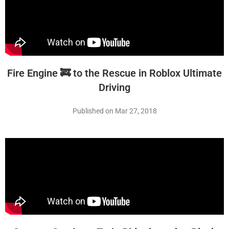
Fire Engine 🚒 to the Rescue in Roblox Ultimate
Driving
Published on Mar 27, 2018