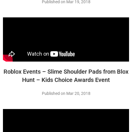
Published on Mar 19, 2018
Roblox Events – Slime Shoulder Pads from Blox
Hunt – Kids Choice Awards Event
Published on Mar 20, 2018