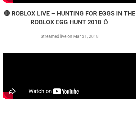
🔴 ROBLOX LIVE – HUNTING FOR EGGS IN THE
ROBLOX EGG HUNT 2018 🥚
Streamed live on Mar 31, 2018