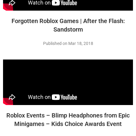
Forgotten Roblox Games | After the Flash:
Sandstorm
Published on Mar 18, 2018
Roblox Events – Blimp Headphones from Epic
Minigames – Kids Choice Awards Event