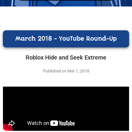
March 2018 - YouTube Round-Up
Roblox Hide and Seek Extreme
Published on Mar 1, 2018