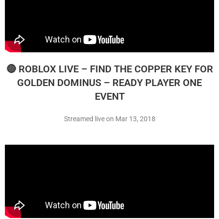
🔴 ROBLOX LIVE – FIND THE COPPER KEY FOR
GOLDEN DOMINUS – READY PLAYER ONE
EVENT
Streamed live on Mar 13, 2018