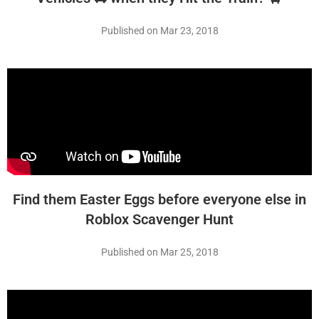
Published on Mar 23, 2018
Find them Easter Eggs before everyone else in
Roblox Scavenger Hunt
Published on Mar 25, 2018