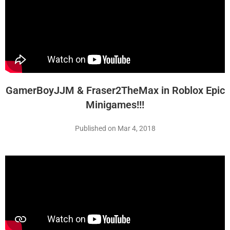
GamerBoyJJM & Fraser2TheMax in Roblox Epic
Minigames!!!
Published on Mar 4, 2018