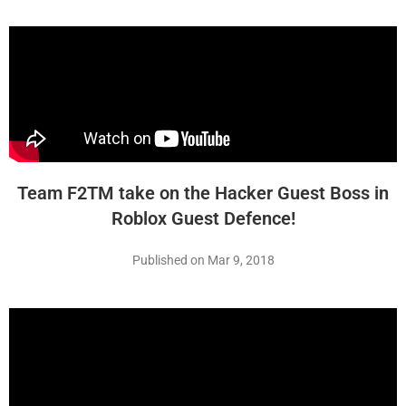
Team F2TM take on the Hacker Guest Boss in
Roblox Guest Defence!
Published on Mar 9, 2018