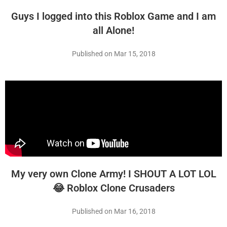
Guys I logged into this Roblox Game and I am
all Alone!
Published on Mar 15, 2018
My very own Clone Army! I SHOUT A LOT LOL
😂 Roblox Clone Crusaders
Published on Mar 16, 2018