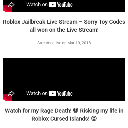
Roblox Jailbreak Live Stream – Sorry Toy Codes
all won on the Live Stream!
Streamed live on Mar 10, 2018
Watch for my Rage Death! 💀 Risking my life in
Roblox Cursed Islands! 😜