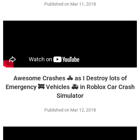
Published on Mar 11, 2018
Awesome Crashes 🚓 as I Destroy lots of
Emergency 🚒 Vehicles 🚑 in Roblox Car Crash
Simulator
Published on Mar 12, 2018