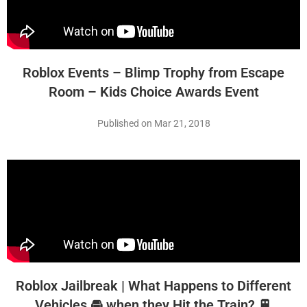
Roblox Events – Blimp Trophy from Escape
Room – Kids Choice Awards Event
Published on Mar 21, 2018
Roblox Jailbreak | What Happens to Different
Vehicles 🚘 when they Hit the Train? 🚆