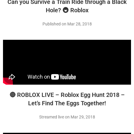
Can you Survive a Train Ride through a Black
Hole? 🚇 Roblox
Published on Mar 28, 2018
🔴 ROBLOX LIVE – Roblox Egg Hunt 2018 –
Let’s Find The Eggs Together!
Streamed live on Mar 29, 2018