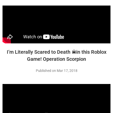
I’m Literally Scared to Death ☠in this Roblox
Game! Operation Scorpion
Published on Mar 17, 2018