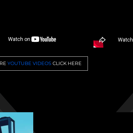
RE
YOUTUBE VIDEOS
CLICK HERE