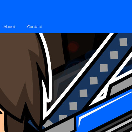
About
Contact