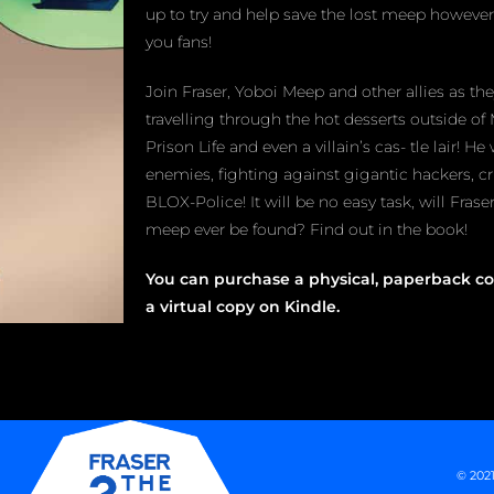
up to try and help save the lost meep however,
you fans!
Join Fraser, Yoboi Meep and other allies as th
travelling through the hot desserts outside of 
Prison Life and even a villain’s cas- tle lair! He 
enemies, fighting against gigantic hackers, c
BLOX-Police! It will be no easy task, will Fras
meep ever be found? Find out in the book!
You can purchase a physical, paperback co
a virtual copy on Kindle.
© 2021