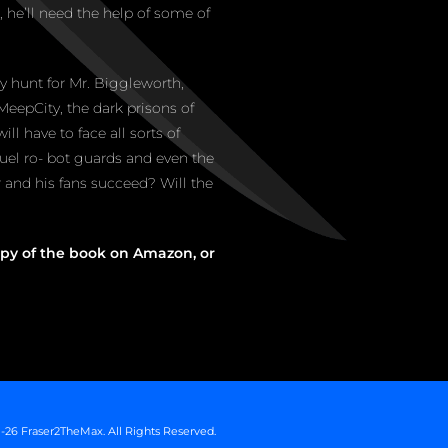
 he’ll need the help of some of
ey hunt for Mr. Biggleworth,
MeepCity, the dark prisons of
will have to face all sorts of
ruel ro- bot guards and even the
er and his fans succeed? Will the
py of the book on Amazon, or
-26 Fraser2TheMax. All Rights Reserved.