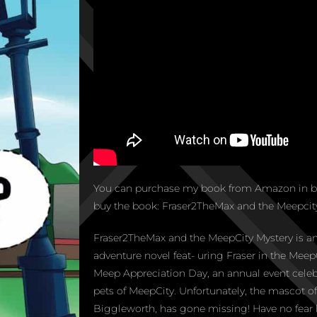
You can purchase my book from Amazon in bo
buy the book: Fraser2TheMax and the Meepcity
Fraser2TheMax and the MeepCity Mystery is an
adventure novel feat- uring Fraser in the MeepC
Meep Appreciation Day, an annual event celeb
pets of MeepCity. Unfortunately, the mascot 
Biggleworth, has gone missing! Have no fear