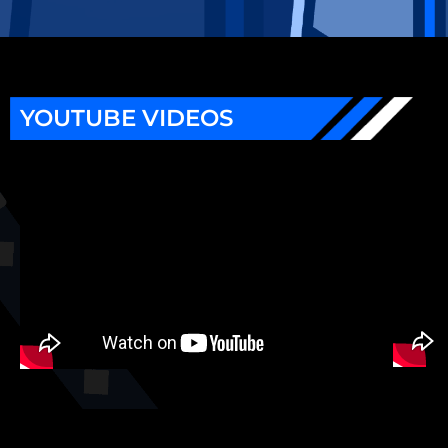
YOUTUBE VIDEOS