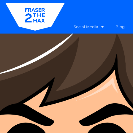
Social Media
Blog