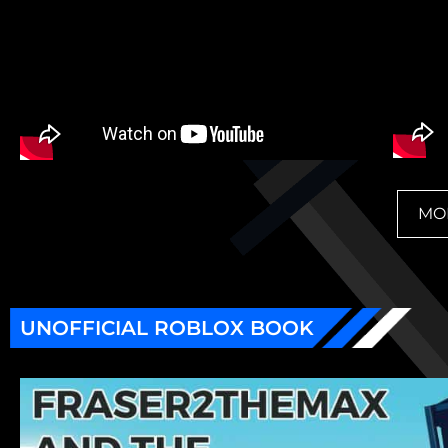
MO
UNOFFICIAL ROBLOX BOOK