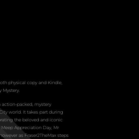
th physical copy and Kindle,
 Mystery.
 action-packed, mystery
ity world. It takes part during
rating the beloved and iconic
of Meep Appreciation Day, Mr
 however as Fraser2TheMax steps