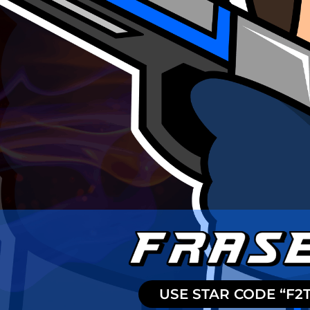
USE STAR CODE “F