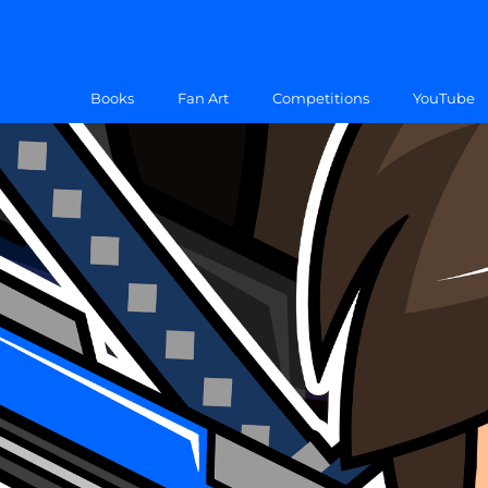
Books
Fan Art
Competitions
YouTube