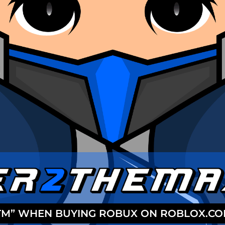
2TM” WHEN BUYING ROBUX ON ROBLOX.C