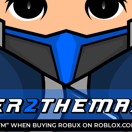
2TM” WHEN BUYING ROBUX ON ROBLOX.C