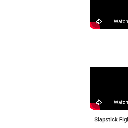
Slapstick Fig