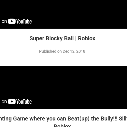
Super Blocky Ball | Roblox
Published on Dec 12, 2018
hting Game where you can Beat(up) the Bully!!! Sill
Roblox