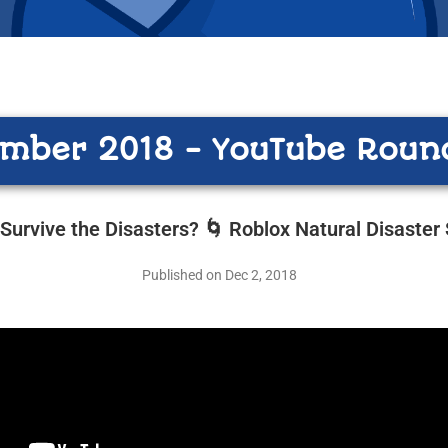
mber 2018 - YouTube Roun
Survive the Disasters? 🌀 Roblox Natural Disaster 
Published on Dec 2, 2018