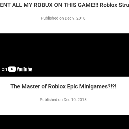
PENT ALL MY ROBUX ON THIS GAME!!! Roblox Stru
Published on Dec 9, 2018
The Master of Roblox Epic Minigames?!?!
Published on Dec 10, 2018