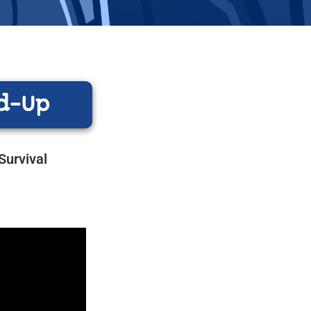
d-Up
Survival