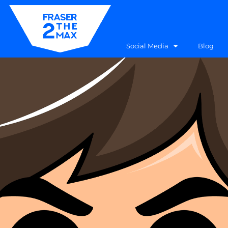
Social Media
Blog