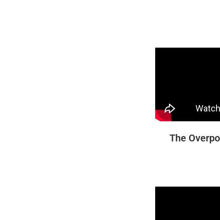
The Overpo