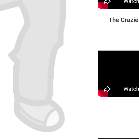
The Crazie