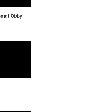
romat Obby