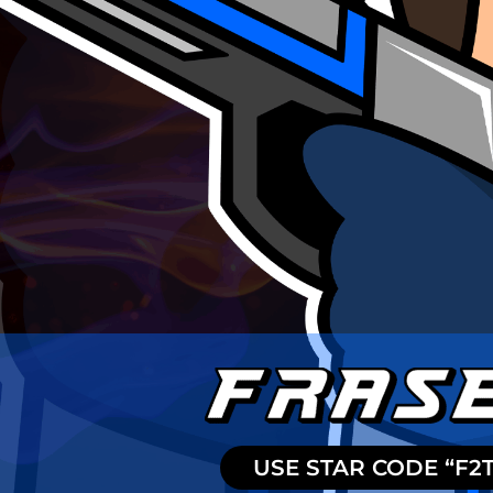
USE STAR CODE “F