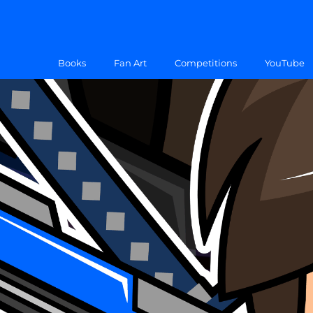
Books
Fan Art
Competitions
YouTube