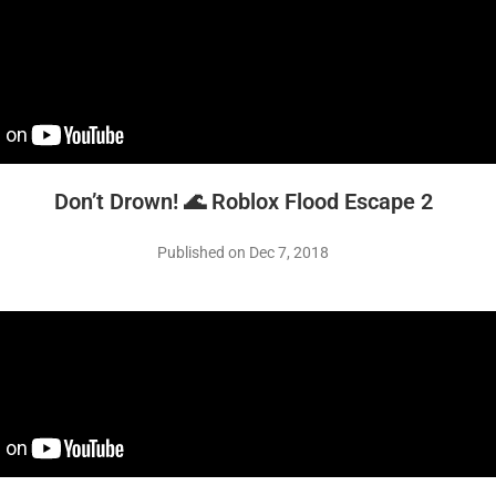
Don’t Drown! 🌊 Roblox Flood Escape 2
Published on Dec 7, 2018