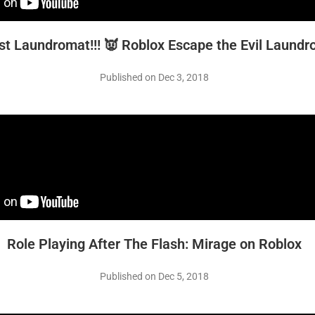
st Laundromat!!! 👿 Roblox Escape the Evil Laund
Published on Dec 3, 2018
Role Playing After The Flash: Mirage on Roblox
Published on Dec 5, 2018