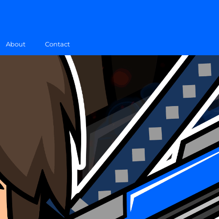
About
Contact