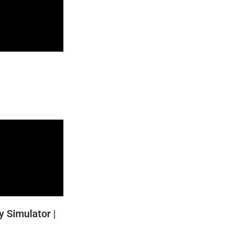
y Simulator |