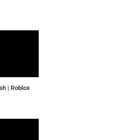
h | Roblox