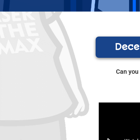
Dece
Can you 