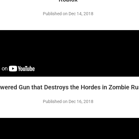
Published on Dec 14, 2018
wered Gun that Destroys the Hordes in Zombie Rus
Published on Dec 16, 2018