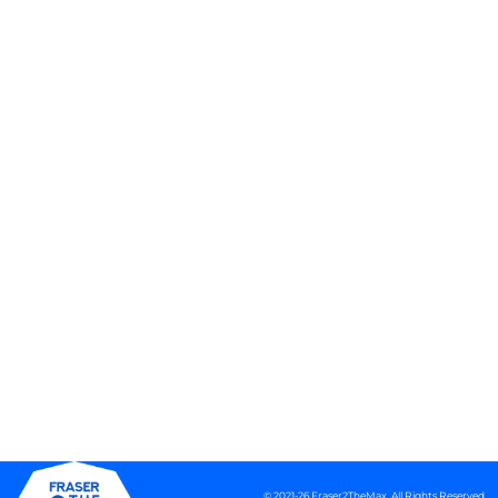
© 2021-26 Fraser2TheMax. All Rights Reserved.