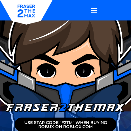
USE STAR CODE “F2TM” WHEN BUYING
ROBUX ON ROBLOX.COM