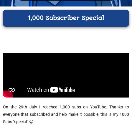
1,000 Subscriber Special
On the 29th July I reached 1,000 subs on YouTube. Thanks to
everyone that subscribed and help make it possible, this is my 1000
Subs “special” 😀